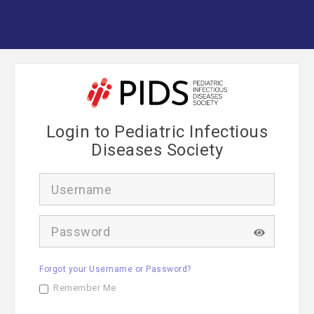
Login to Pediatric Infectious
Diseases Society
U
s
e
r
P
n
a
a
s
m
s
e
Forgot your Username or Password?
w
o
Remember Me
r
d