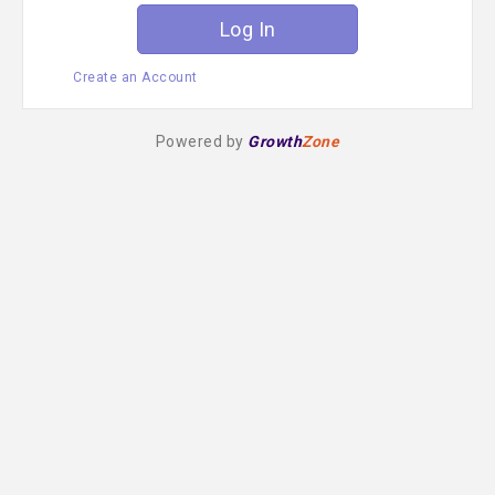
Create an Account
Powered by
Growth
Zone