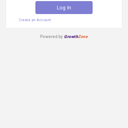
Create an Account
Powered by
Growth
Zone