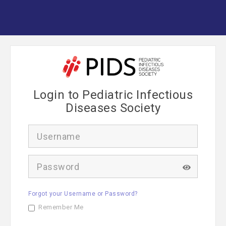
Login to Pediatric Infectious
Diseases Society
U
s
e
r
P
n
a
a
s
m
s
e
Forgot your Username or Password?
w
o
Remember Me
r
d