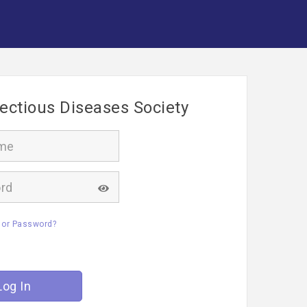
fectious Diseases Society
 or Password?