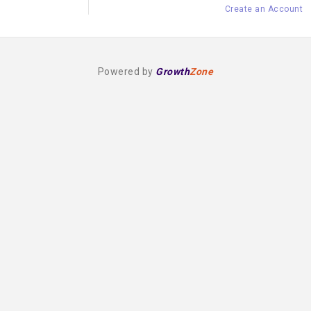
Create an Account
Powered by
Growth
Zone