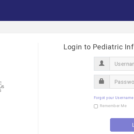
Login to Pediatric In
U
s
e
r
P
n
a
a
s
m
s
e
Forgot your Username
w
o
Remember Me
r
d