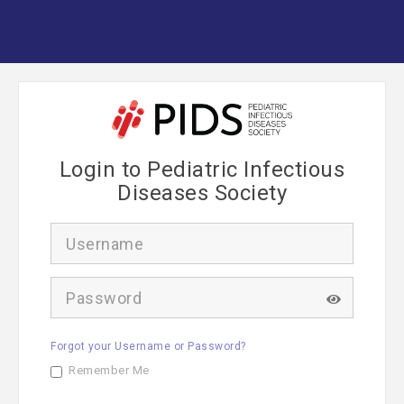
Login to Pediatric Infectious
Diseases Society
U
s
e
r
P
n
a
a
s
m
s
e
Forgot your Username or Password?
w
o
Remember Me
r
d