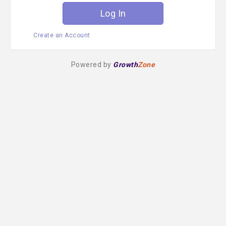
Create an Account
Powered by
Growth
Zone