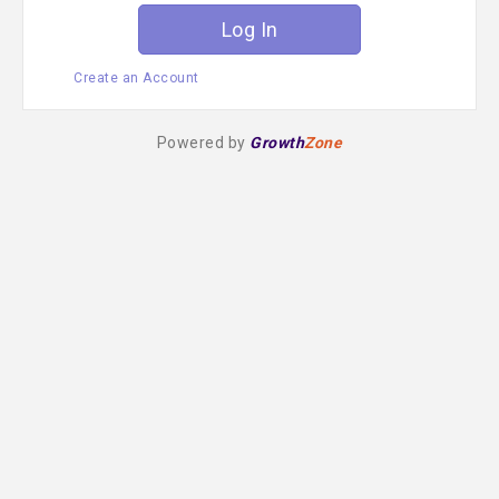
Create an Account
Powered by
Growth
Zone