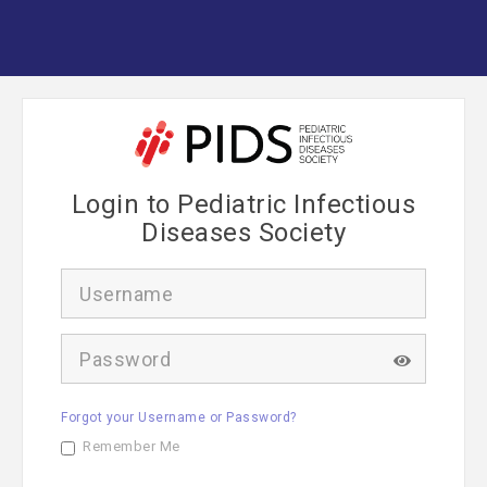
Login to Pediatric Infectious
Diseases Society
U
s
e
r
P
n
a
a
s
m
s
e
Forgot your Username or Password?
w
o
Remember Me
r
d