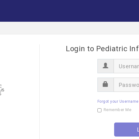
Login to Pediatric In
U
s
e
r
P
n
a
a
s
m
s
e
Forgot your Username
w
o
Remember Me
r
d