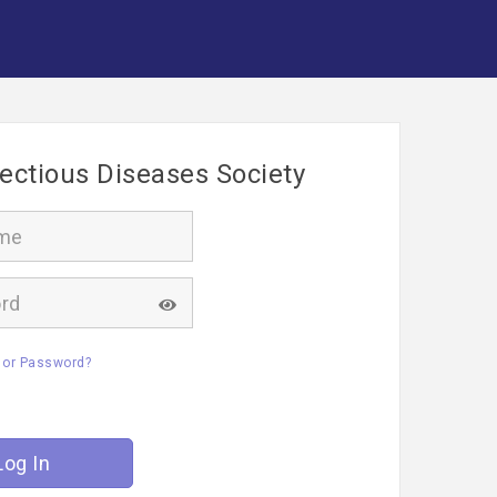
fectious Diseases Society
 or Password?