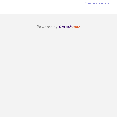
Create an Account
Powered by
Growth
Zone