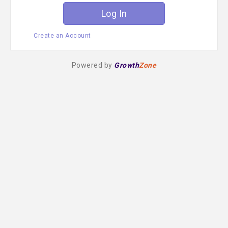
Create an Account
Powered by
Growth
Zone