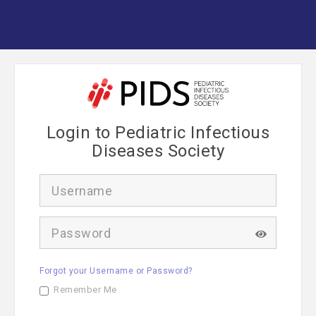
Login to Pediatric Infectious
Diseases Society
U
s
e
r
P
n
a
a
s
m
s
e
Forgot your Username or Password?
w
o
Remember Me
r
d