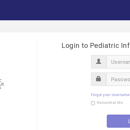
Login to Pediatric In
U
s
e
r
P
n
a
a
s
m
s
e
Forgot your Username
w
o
Remember Me
r
d