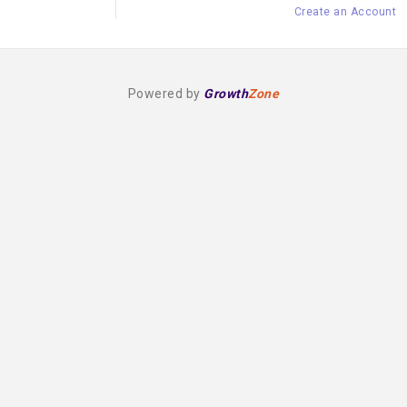
Create an Account
Powered by
Growth
Zone