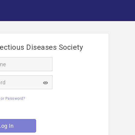
fectious Diseases Society
 or Password?