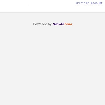
Create an Account
Powered by
Growth
Zone