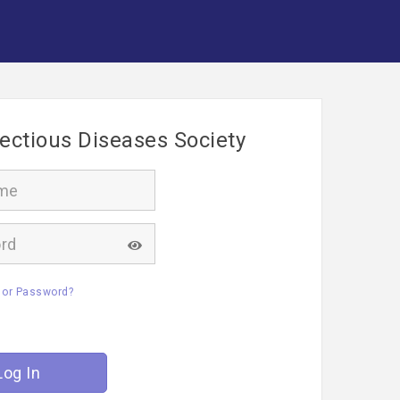
fectious Diseases Society
 or Password?