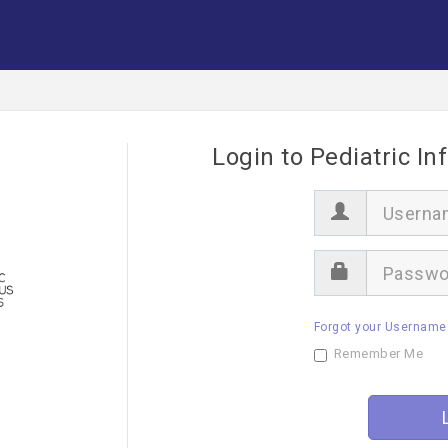
Login to Pediatric In
U
s
e
r
P
n
a
a
s
m
s
e
Forgot your Username
w
o
Remember Me
r
d