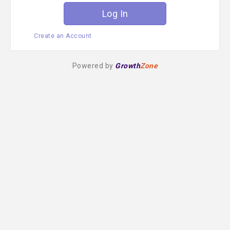
Create an Account
Powered by
Growth
Zone