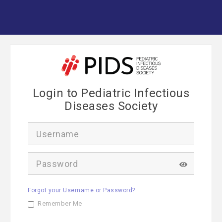
Login to Pediatric Infectious
Diseases Society
U
s
e
r
P
n
a
a
s
m
s
e
Forgot your Username or Password?
w
o
Remember Me
r
d