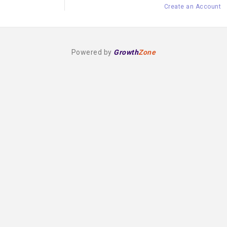
Create an Account
Powered by
Growth
Zone