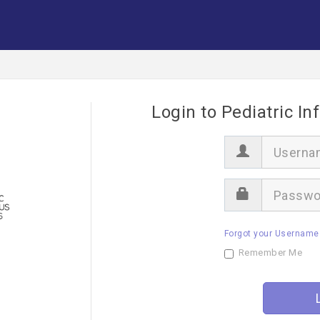
Login to Pediatric In
U
s
e
r
P
n
a
a
s
m
s
e
Forgot your Username
w
o
Remember Me
r
d