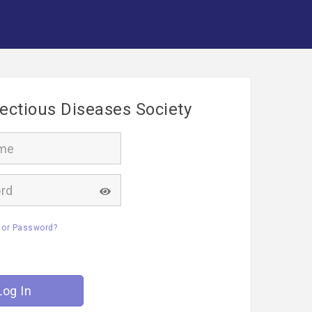
fectious Diseases Society
 or Password?