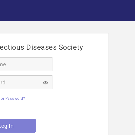
fectious Diseases Society
 or Password?