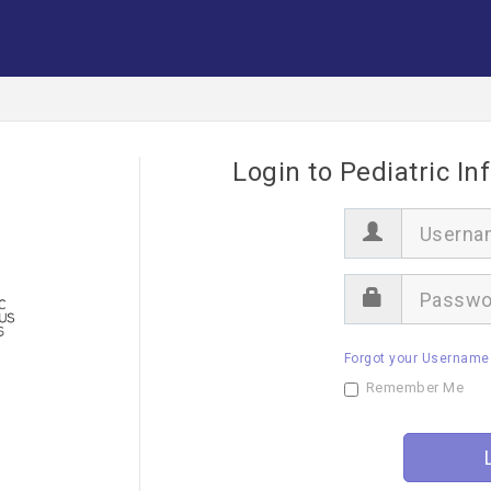
Login to Pediatric In
U
s
e
r
P
n
a
a
s
m
s
e
Forgot your Username
w
o
Remember Me
r
d