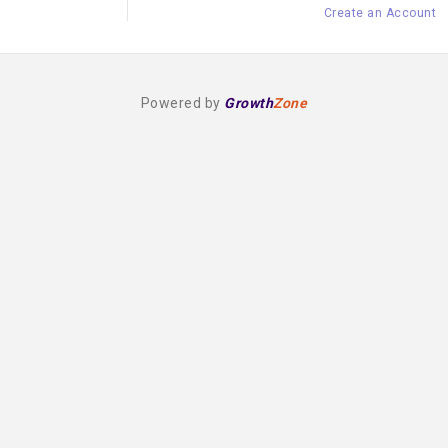
Create an Account
Powered by
Growth
Zone