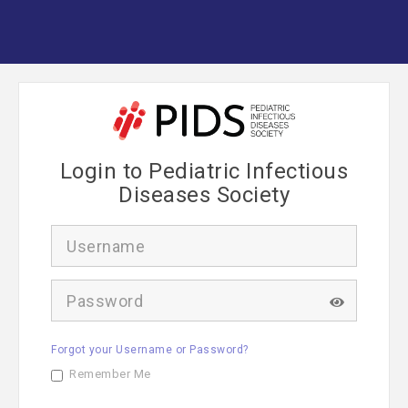
Login to Pediatric Infectious
Diseases Society
U
s
e
r
P
n
a
a
s
m
s
e
Forgot your Username or Password?
w
o
Remember Me
r
d