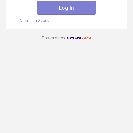
Create an Account
Powered by
Growth
Zone