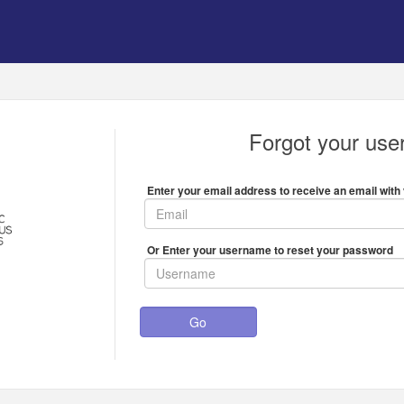
Forgot your us
Enter your email address to receive an email with 
Or Enter your username to reset your password