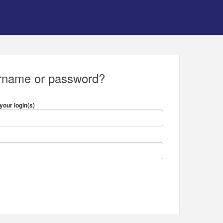
ername or password?
your login(s)