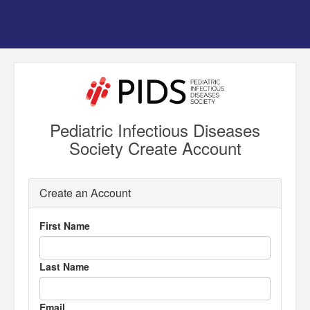
Pediatric Infectious Diseases
Society Create Account
Create an Account
First Name
Last Name
Email