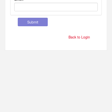
Back to Login